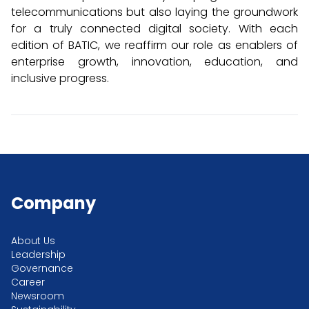
telecommunications but also laying the groundwork
for a truly connected digital society. With each
edition of BATIC, we reaffirm our role as enablers of
enterprise growth, innovation, education, and
inclusive progress.
Company
About Us
Leadership
Governance
Career
Newsroom