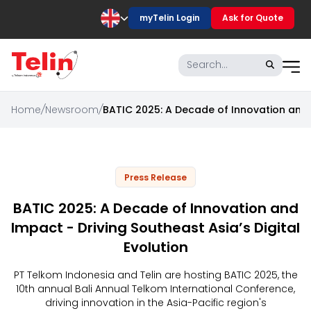
myTelin Login
Ask for Quote
Home
/
Newsroom
/
BATIC 2025: A Decade of Innovation and I
Press Release
BATIC 2025: A Decade of Innovation and
Impact - Driving Southeast Asia’s Digital
Evolution
PT Telkom Indonesia and Telin are hosting BATIC 2025, the
10th annual Bali Annual Telkom International Conference,
driving innovation in the Asia-Pacific region's