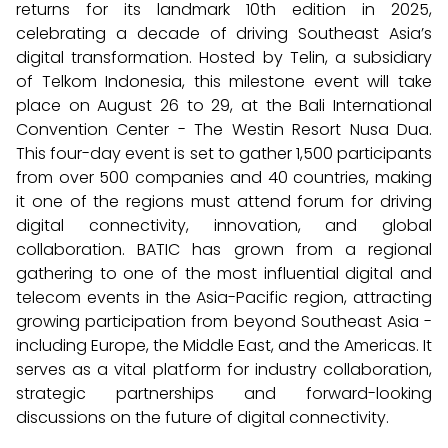
returns for its landmark 10th edition in 2025,
celebrating a decade of driving Southeast Asia’s
digital transformation. Hosted by Telin, a subsidiary
of Telkom Indonesia, this milestone event will take
place on August 26 to 29, at the Bali International
Convention Center - The Westin Resort Nusa Dua.
This four-day event is set to gather 1,500 participants
from over 500 companies and 40 countries, making
it one of the regions must attend forum for driving
digital connectivity, innovation, and global
collaboration. BATIC has grown from a regional
gathering to one of the most influential digital and
telecom events in the Asia-Pacific region, attracting
growing participation from beyond Southeast Asia -
including Europe, the Middle East, and the Americas. It
serves as a vital platform for industry collaboration,
strategic partnerships and forward-looking
discussions on the future of digital connectivity.