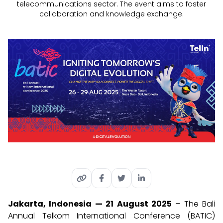
telecommunications sector. The event aims to foster
collaboration and knowledge exchange.
Jakarta, Indonesia — 21 August 2025
– The Bali
Annual Telkom International Conference (BATIC)