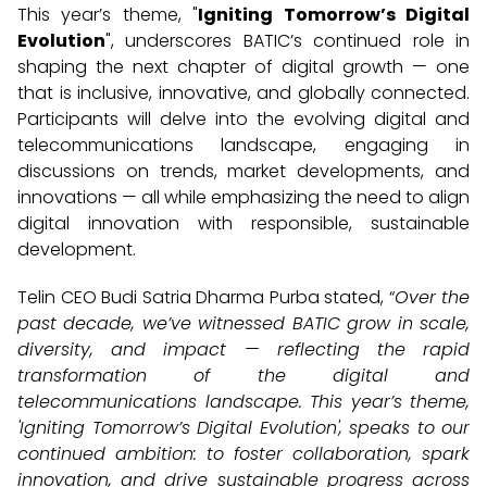
This year’s theme, "
Igniting Tomorrow’s Digital
Evolution
", underscores BATIC’s continued role in
shaping the next chapter of digital growth — one
that is inclusive, innovative, and globally connected.
Participants will delve into the evolving digital and
telecommunications landscape, engaging in
discussions on trends, market developments, and
innovations — all while emphasizing the need to align
digital innovation with responsible, sustainable
development.
Telin CEO Budi Satria Dharma Purba stated, “
Over the
past decade, we’ve witnessed BATIC grow in scale,
diversity, and impact — reflecting the rapid
transformation of the digital and
telecommunications landscape. This year’s theme,
'Igniting Tomorrow’s Digital Evolution', speaks to our
continued ambition: to foster collaboration, spark
innovation, and drive sustainable progress across