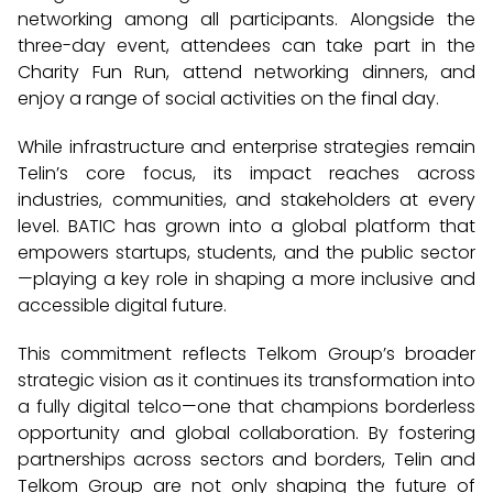
networking among all participants. Alongside the
three-day event, attendees can take part in the
Charity Fun Run, attend networking dinners, and
enjoy a range of social activities on the final day.
While infrastructure and enterprise strategies remain
Telin’s core focus, its impact reaches across
industries, communities, and stakeholders at every
level. BATIC has grown into a global platform that
empowers startups, students, and the public sector
—playing a key role in shaping a more inclusive and
accessible digital future.
This commitment reflects Telkom Group’s broader
strategic vision as it continues its transformation into
a fully digital telco—one that champions borderless
opportunity and global collaboration. By fostering
partnerships across sectors and borders, Telin and
Telkom Group are not only shaping the future of