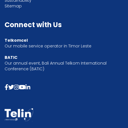
Sustainability
Sitemap
Connect with Us
Telkomcel
Our mobile service operator in Timor Leste
BATIC
Our annual event, Bali Annual Telkom International
Conference (BATIC)