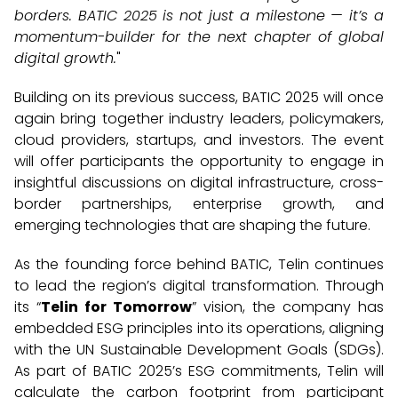
borders. BATIC 2025 is not just a milestone — it’s a
momentum-builder for the next chapter of global
digital growth.
"
Building on its previous success, BATIC 2025 will once
again bring together industry leaders, policymakers,
cloud providers, startups, and investors. The event
will offer participants the opportunity to engage in
insightful discussions on digital infrastructure, cross-
border partnerships, enterprise growth, and
emerging technologies that are shaping the future.
As the founding force behind BATIC, Telin continues
to lead the region’s digital transformation. Through
its “
Telin for Tomorrow
” vision, the company has
embedded ESG principles into its operations, aligning
with the UN Sustainable Development Goals (SDGs).
As part of BATIC 2025’s ESG commitments, Telin will
calculate the carbon footprint from participant