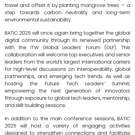
travel and offset it by planting mangrove trees — a
step towards carbon neutrality and long-term
environmental sustainability.
BATIC 2025 will once again bring together the global
digital community through its renewed partnership
with the ITW Global Leaders’ Forum (GLF). This
collaboration will welcome top executives and senior
leaders from the world’s largest international carriers
for high-level discussions on interoperability, global
partnerships, and emerging tech trends. As well as
hosting the Future Tech Leaders’ Summit,
empowering the next generation of innovators
through exposure to global tech leaders, mentorship,
and skill-building sessions.
In addition to the main conference sessions, BATIC
2025 will host a variety of engaging activities
designed to strengthen connections and facilitate