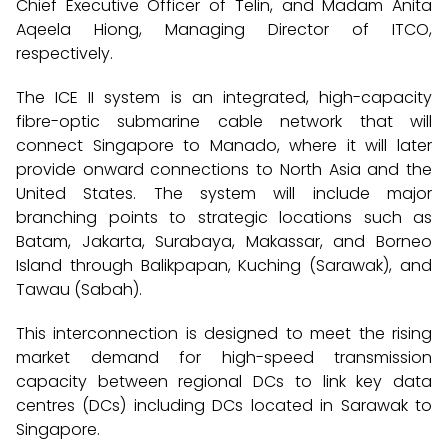
Chief Executive Officer of Telin, and Madam Anita
Aqeela Hiong, Managing Director of ITCO,
respectively.
The ICE II system is an integrated, high-capacity
fibre-optic submarine cable network that will
connect Singapore to Manado, where it will later
provide onward connections to North Asia and the
United States. The system will include major
branching points to strategic locations such as
Batam, Jakarta, Surabaya, Makassar, and Borneo
Island through Balikpapan, Kuching (Sarawak), and
Tawau (Sabah).
This interconnection is designed to meet the rising
market demand for high-speed transmission
capacity between regional DCs to link key data
centres (DCs) including DCs located in Sarawak to
Singapore.