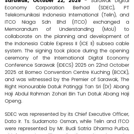
Sarawak, October 22, 2025
- Sarawak Digital
Economy Corporation Berhad (SDEC), PT
Telekomunikasi Indonesia International (Telin), and
ITCO Niaga Sdn Bhd (ITCO) exchanged a
Memorandum of Understanding (MoU) to
collaborate on the planning and development of
the Indonesia Cable Express II (ICE II) subsea cable
system. The signing took place during the opening
ceremony of the International Digital Economy
Conference Sarawak (IDECS) 2025 on 22nd October
2025 at Borneo Convention Centre Kuching (BCCK),
and was witnessed by the Premier of Sarawak, The
Right Honourable Datuk Patinggi Tan Sri (Dr) Abang
Haji Abdul Rahman Zohari Bin Tun Datuk Abang Haji
Openg.
SDEC was represented by its Chief Executive Officer,
Dato Ir. Ts. Sudarnoto Osman, while Telin and ITCO
were represented by Mr. Budi Satria Dharma Purba,