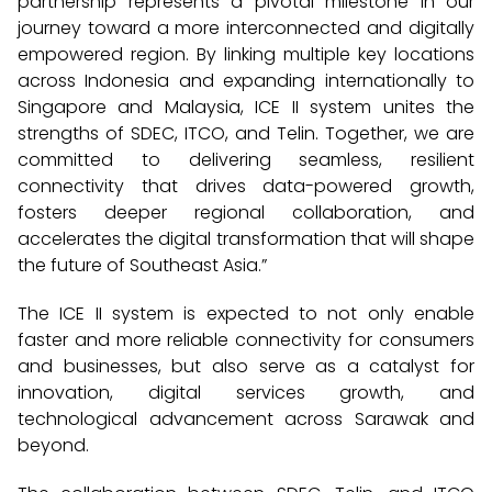
partnership represents a pivotal milestone in our
journey toward a more interconnected and digitally
empowered region. By linking multiple key locations
across Indonesia and expanding internationally to
Singapore and Malaysia, ICE II system unites the
strengths of SDEC, ITCO, and Telin. Together, we are
committed to delivering seamless, resilient
connectivity that drives data-powered growth,
fosters deeper regional collaboration, and
accelerates the digital transformation that will shape
the future of Southeast Asia.”
The ICE II system is expected to not only enable
faster and more reliable connectivity for consumers
and businesses, but also serve as a catalyst for
innovation, digital services growth, and
technological advancement across Sarawak and
beyond.