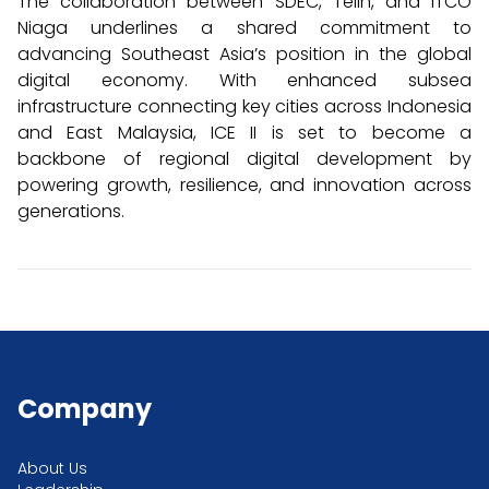
The collaboration between SDEC, Telin, and ITCO
Niaga underlines a shared commitment to
advancing Southeast Asia’s position in the global
digital economy. With enhanced subsea
infrastructure connecting key cities across Indonesia
and East Malaysia, ICE II is set to become a
backbone of regional digital development by
powering growth, resilience, and innovation across
generations.
Company
About Us