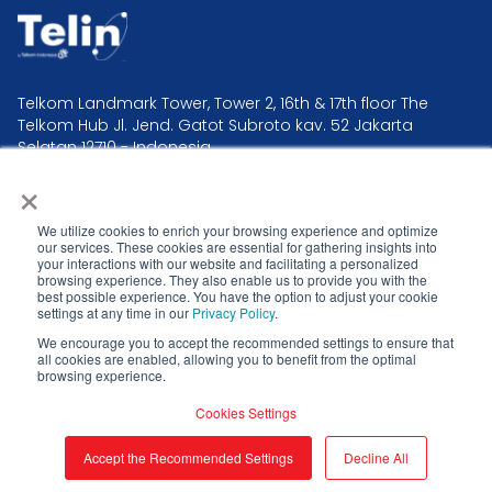
Telkom Landmark Tower, Tower 2, 16th & 17th floor The
Telkom Hub Jl. Jend. Gatot Subroto kav. 52 Jakarta
Selatan 12710 - Indonesia.
×
Telin Headquarter +62 21 2995 2300
Telin Operation & Command Center +62 21 381 0000
We utilize cookies to enrich your browsing experience and optimize
our services. These cookies are essential for gathering insights into
your interactions with our website and facilitating a personalized
browsing experience. They also enable us to provide you with the
best possible experience. You have the option to adjust your cookie
settings at any time in our
Privacy Policy
.
Privacy Policy
We encourage you to accept the recommended settings to ensure that
all cookies are enabled, allowing you to benefit from the optimal
Telin CSIRT
browsing experience.
Cookies Settings
© 2026 . All rights reserved.
Accept the Recommended Settings
Decline All