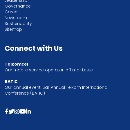
Leadership
Governance
Career
Newsroom
Sustainability
Sitemap
Connect with Us
Telkomcel
Our mobile service operator in Timor Leste
BATIC
Our annual event, Bali Annual Telkom International
Conference (BATIC)