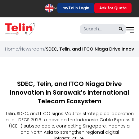
myTelin Login
Ask for Quote
Home
/
Newsroom
/
SDEC, Telin, and ITCO Niaga Drive Innova
SDEC, Telin, and ITCO Niaga Drive
Innovation in Sarawak’s International
Telecom Ecosystem
Telin, SDEC, and ITCO signs MoU for strategic collaboration
at at IDECS 2025 to develop the Indonesia Cable Express II
(ICE II) subsea cable, connecting Singapore, Indonesia,
and North Asia to strengthen regional digital
infrastructure.