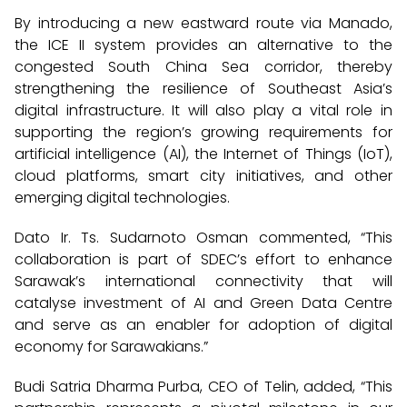
By introducing a new eastward route via Manado,
the ICE II system provides an alternative to the
congested South China Sea corridor, thereby
strengthening the resilience of Southeast Asia’s
digital infrastructure. It will also play a vital role in
supporting the region’s growing requirements for
artificial intelligence (AI), the Internet of Things (IoT),
cloud platforms, smart city initiatives, and other
emerging digital technologies.
Dato Ir. Ts. Sudarnoto Osman commented, “This
collaboration is part of SDEC’s effort to enhance
Sarawak’s international connectivity that will
catalyse investment of AI and Green Data Centre
and serve as an enabler for adoption of digital
economy for Sarawakians.”
Budi Satria Dharma Purba, CEO of Telin, added, “This