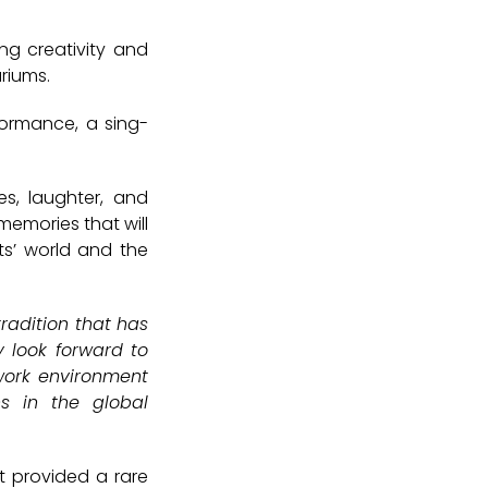
ng creativity and
ariums.
formance
, a
sing-
es, laughter, and
memories that will
ts’ world and the
radition that has
y look forward to
 work environment
s in the global
t provided a rare