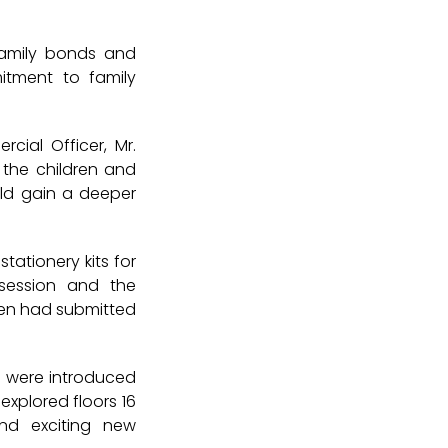
 family bonds and
itment to family
cial Officer, Mr.
 the children and
uld gain a deeper
tationery kits for
session and the
ren had submitted
n were introduced
o explored
floors 16
nd exciting new