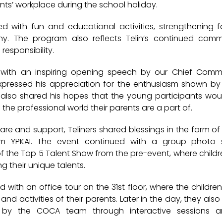
ents’ workplace during the school holiday.
ed with fun and educational activities, strengthening
hy. The program also reflects Telin’s continued comm
responsibility.
ith an inspiring opening speech by our
Chief Commer
xpressed his appreciation for the enthusiasm shown by
e also shared his hopes that the young participants wo
the professional world their parents are a part of.
are and support, Teliners shared blessings in the form of s
rom YPKAI. The event continued with a group photo 
f the
Top 5 Talent Show
from the pre-event, where child
 their unique talents.
ed with an
office tour on the 31st floor
, where the childre
and activities of their parents. Later in the day, they als
 by the COCA team through interactive sessions a