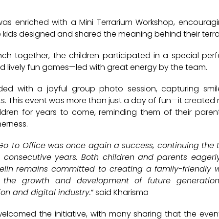
was enriched with a
Mini Terrarium Workshop
, encouragi
he kids designed and shared the meaning behind their terr
nch together, the children participated in a
special per
d lively
fun games
—led with great energy by the team.
ded with a joyful
group photo session
, capturing smil
. This event was more than just a day of fun—it created 
ildren for years to come, reminding them of their paren
erness.
 Go To Office was once again a success, continuing the t
 consecutive years. Both children and parents eagerl
 Telin remains committed to creating a family-friendly
 the growth and development of future generation
n and digital industry.
” said Kharisma
elcomed the initiative, with many sharing that the even