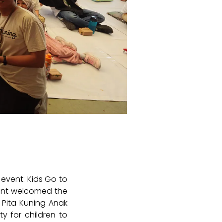
event: Kids Go to
event welcomed the
n Pita Kuning Anak
y for children to