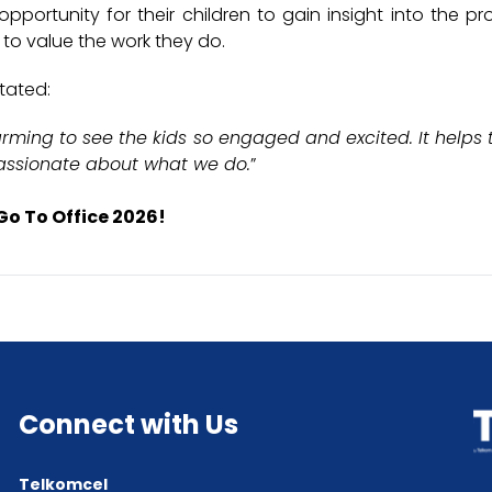
portunity for their children to gain insight into the pro
 to value the work they do.
tated:
warming to see the kids so engaged and excited. It help
assionate about what we do.
”
Go To Office 2026!
Connect with Us
Telkomcel