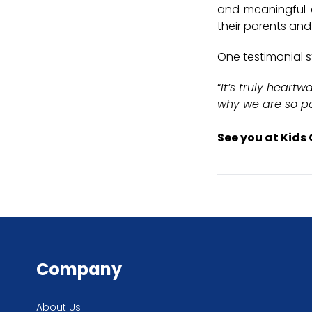
and meaningful op
their parents and
One testimonial s
“
It’s truly heart
why we are so p
See you at Kids 
Company
About Us