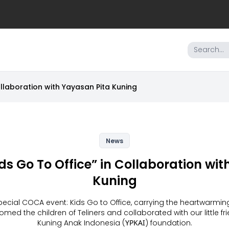
ollaboration with Yayasan Pita Kuning
News
ids Go To Office” in Collaboration wi
Kuning
ecial COCA event: Kids Go to Office, carrying the heartwarming 
med the children of Teliners and collaborated with our little f
Kuning Anak Indonesia (ΥΡΚΑΙ) foundation.