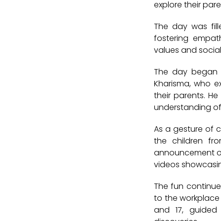
explore their par
The day was fill
fostering empat
values and social 
The day began w
Kharisma
, who e
their parents. H
understanding of 
As a gesture of c
the children f
announcement o
videos showcasing
The fun continu
to the workplace 
and 17
, guided