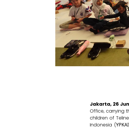
Jakarta, 26 Ju
Office, carrying 
children of Telin
Indonesia (ΥΡΚΑΙ