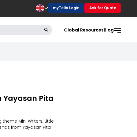
myTelin Login
Ask for Quote
Global Resources
Blog
th Yayasan Pita
theme Mini Writers, Little
riends from Yayasan Pita