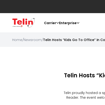
Carrier
Enterprise
Home
/
Newsroom
/
Telin Hosts “Kids Go To Office” in C
Telin Hosts “K
Telin proudly hosted a sp
Reader. The event welco