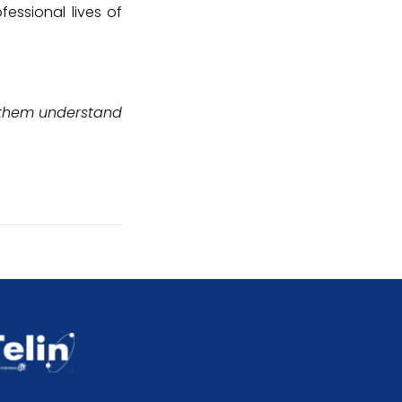
fessional lives of
s them understand