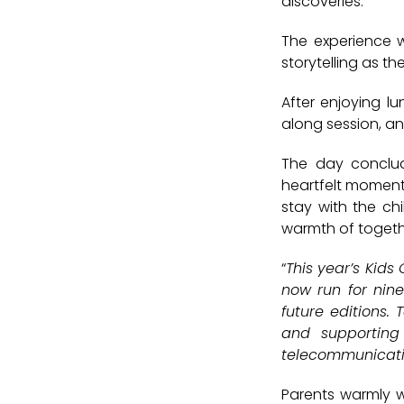
discoveries.
The experience 
storytelling as t
After enjoying lu
along session
, an
The day conclu
heartfelt moments
stay with the ch
warmth of togeth
“
This year’s Kids
now run for nine
future editions.
and supporting
telecommunicatio
Parents warmly w