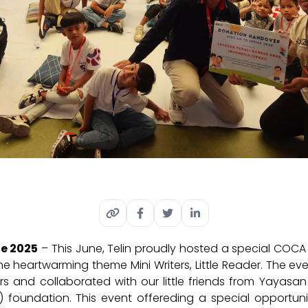
ne 2025
– This June, Telin proudly hosted a special COCA 
the heartwarming theme Mini Writers, Little Reader. The 
ers and collaborated with our little friends from Yayasa
) foundation. This event offer
ed
ing
a special opportunit