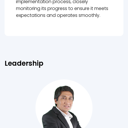
implementation process, closely
monitoring its progress to ensure it meets
expectations and operates smoothly.
Leadership