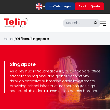
myTelin Login
Ask for Quote
Home
/
Offices
/
Singapore
Singapore
As a key hub in Southeast Asia, our Singapore office
strengthens regional and global connectivity
through extensive submarine cable investments,
providing critical infrastructure that ensures high-
speed, reliable data transmission across borders.