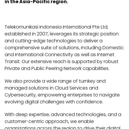
in the Asia-Pacific region.
Telekomunikasi Indonesia International Pte Ltd,
established in 2007, leverages its strategic position
and cutting-edge technologies to deliver a
comprehensive suite of solutions, including Domestic
and International Connectivity as well as Internet
Transit. Our extensive reach is supported by robust
Private and Public Peering Network capabilities.
We also provide a wide range of turnkey and
managed solutions in Cloud Services and
Cybersecurity, empowering enterprises to navigate
evolving digital challenges with confidence.
With deep expertise, advanced technologies, and a
customer-centric approach, we enable
organizations across the region to drive their digital