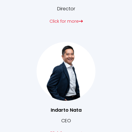
Director
Click for more
Indarto Nata
CEO