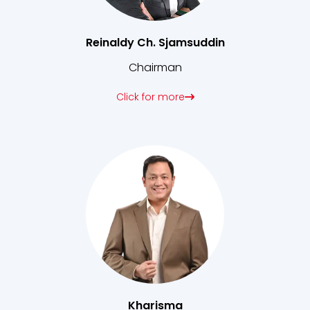
Reinaldy Ch. Sjamsuddin
Chairman
Click for more
Kharisma