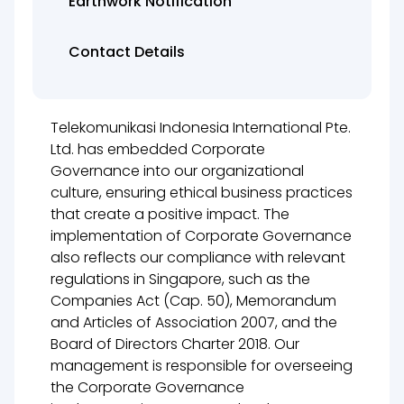
Earthwork Notification
Contact Details
Telekomunikasi Indonesia International Pte.
Ltd. has embedded Corporate
Governance into our organizational
culture, ensuring ethical business practices
that create a positive impact. The
implementation of Corporate Governance
also reflects our compliance with relevant
regulations in Singapore, such as the
Companies Act (Cap. 50), Memorandum
and Articles of Association 2007, and the
Board of Directors Charter 2018. Our
management is responsible for overseeing
the Corporate Governance