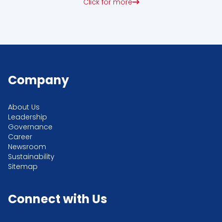
Click for more
Company
About Us
Leadership
Governance
Career
Newsroom
Sustainability
Sitemap
Connect with Us