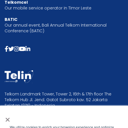
Telkomcel
Our mobile service operator in Timor Leste
BATIC
Our annual event, Bali Annual Telkom International
Conference (BATIC)
Telkom Landmark Tower, Tower 2, 16th & 17th floor The
Telkom Hub Jl. Jend. Gatot Subroto kav. 52 Jakarta
Selatan 12710 - Indonesia.
×
Telin Headquarter +62 21 2995 2300
Telin Operation & Command Center +62 21 381 0000
We utilize cookies to enrich your browsing experience and optimize