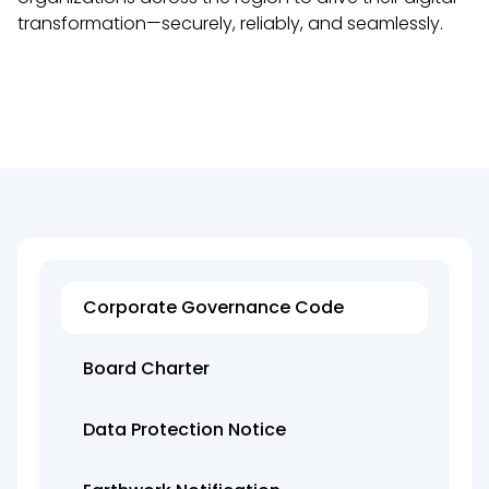
transformation—securely, reliably, and seamlessly.
Corporate Governance Code
Board Charter
Data Protection Notice