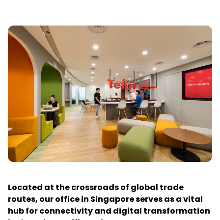
Located at the crossroads of global trade
routes, our office in Singapore serves as a vital
hub for connectivity and digital transformation