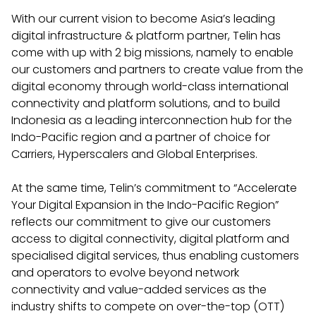
With our current vision to become Asia’s leading
digital infrastructure & platform partner, Telin has
come with up with 2 big missions, namely to enable
our customers and partners to create value from the
digital economy through world-class international
connectivity and platform solutions, and to build
Indonesia as a leading interconnection hub for the
Indo-Pacific region and a partner of choice for
Carriers, Hyperscalers and Global Enterprises.
At the same time, Telin’s commitment to “Accelerate
Your Digital Expansion in the Indo-Pacific Region”
reflects our commitment to give our customers
access to digital connectivity, digital platform and
specialised digital services, thus enabling customers
and operators to evolve beyond network
connectivity and value-added services as the
industry shifts to compete on over-the-top (OTT)