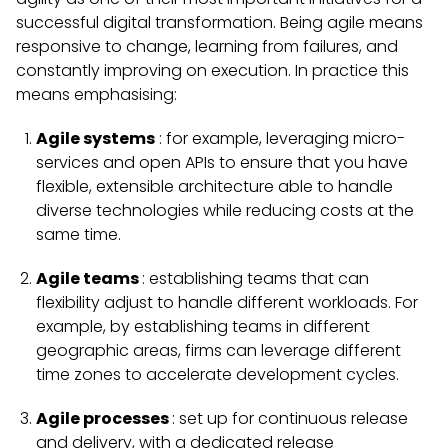
successful digital transformation. Being agile means
responsive to change, learning from failures, and
constantly improving on execution. In practice this
means emphasising:
Agile systems
: for example, leveraging micro-
services and open APIs to ensure that you have
flexible, extensible architecture able to handle
diverse technologies while reducing costs at the
same time.
Agile teams
: establishing teams that can
flexibility adjust to handle different workloads. For
example, by establishing teams in different
geographic areas, firms can leverage different
time zones to accelerate development cycles.
Agile processes
: set up for continuous release
and delivery, with a dedicated release