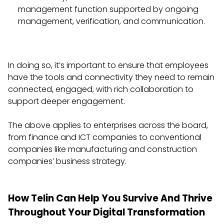
management function supported by ongoing
management, verification, and communication.
In doing so, it’s important to ensure that employees
have the tools and connectivity they need to remain
connected, engaged, with rich collaboration to
support deeper engagement.
The above applies to enterprises across the board,
from finance and ICT companies to conventional
companies like manufacturing and construction
companies’ business strategy.
How Telin Can Help You Survive And Thrive
Throughout Your Digital Transformation