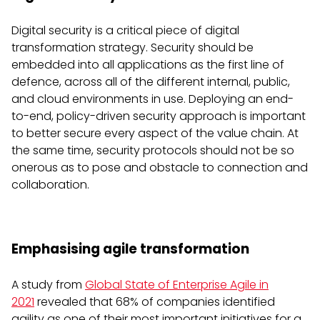
Digital security is a critical piece of digital
transformation strategy. Security should be
embedded into all applications as the first line of
defence, across all of the different internal, public,
and cloud environments in use. Deploying an end-
to-end, policy-driven security approach is important
to better secure every aspect of the value chain. At
the same time, security protocols should not be so
onerous as to pose and obstacle to connection and
collaboration.
Emphasising agile transformation
A study from
Global State of Enterprise Agile in
2021
revealed that 68% of companies identified
agility as one of their most important initiatives for a