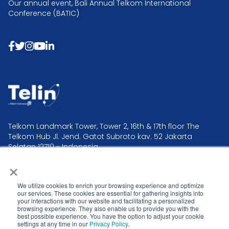
Our annual event, Bali Annual Telkom International
Conference (BATIC)
Telkom Landmark Tower, Tower 2, 16th & 17th floor The
Telkom Hub Jl. Jend. Gatot Subroto kav. 52 Jakarta
Selatan 12710 - Indonesia.
×
Telin Headquarter +62 21 2995 2300
Telin Operation & Command Center +62 21 381 0000
We utilize cookies to enrich your browsing experience and optimize
our services. These cookies are essential for gathering insights into
your interactions with our website and facilitating a personalized
browsing experience. They also enable us to provide you with the
best possible experience. You have the option to adjust your cookie
settings at any time in our
Privacy Policy
.