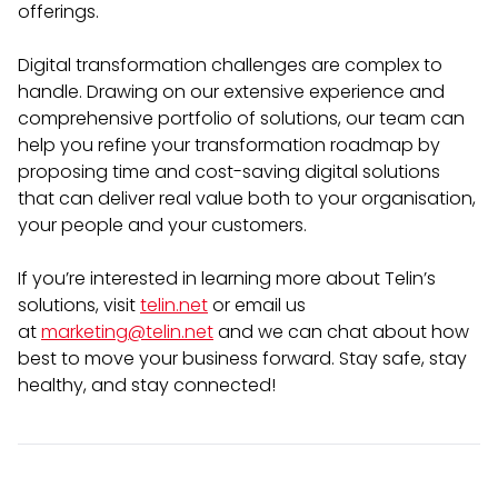
offerings.
Digital transformation challenges are complex to
handle. Drawing on our extensive experience and
comprehensive portfolio of solutions, our team can
help you refine your transformation roadmap by
proposing time and cost-saving digital solutions
that can deliver real value both to your organisation,
your people and your customers.
If you’re interested in learning more about Telin’s
solutions, visit
telin.net
or email us
at
marketing@telin.net
and we can chat about how
best to move your business forward. Stay safe, stay
healthy, and stay connected!