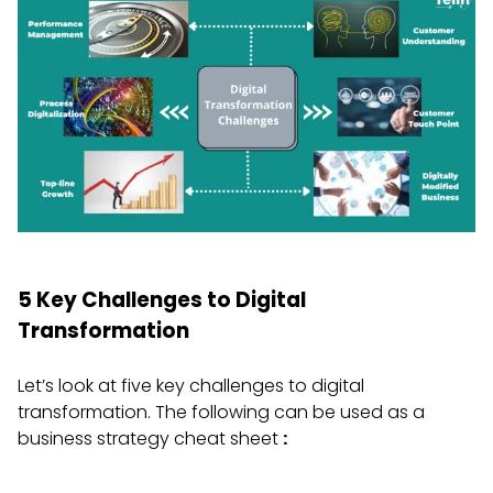
5 Key Challenges to Digital
Transformation
Let’s look at five key challenges to digital
transformation. The following can be used as a
business strategy cheat sheet
: