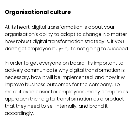
Organisational culture
At its heart, digital transformation is about your
organisation’s ability to adapt to change. No matter
how robust digital transformation strategy is, if you
don’t get employee buy-in, it’s not going to succeed.
In order to get everyone on board, it’s important to
actively communicate why digital transformation is
necessary, how it will be implemented, and how it will
improve business outcomes for the company. To
make it even easier for employees, many companies
approach their digital transformation as a product
that they need to sell internally, and brand it
accordingly.