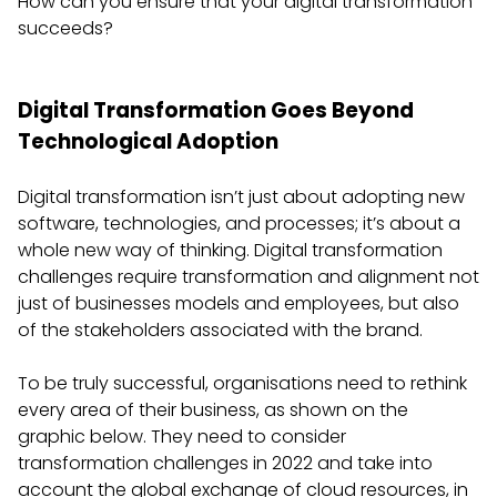
How can you ensure that your digital transformation
succeeds?
Digital Transformation Goes Beyond
Technological Adoption
Digital transformation isn’t just about adopting new
software, technologies, and processes; it’s about a
whole new way of thinking. Digital transformation
challenges require transformation and alignment not
just of businesses models and employees, but also
of the stakeholders associated with the brand.
To be truly successful, organisations need to rethink
every area of their business, as shown on the
graphic below. They need to consider
transformation challenges in 2022 and take into
account the global exchange of cloud resources, in