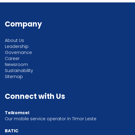
Company
About Us
Leadership
Governance
Career
Newsroom
Sustainability
Sitemap
Connect with Us
Telkomcel
Our mobile service operator in Timor Leste
BATIC