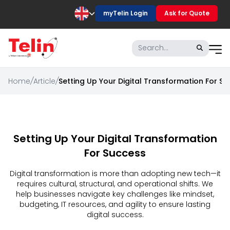
myTelin Login
Ask for Quote
Home
/
Article
/
Setting Up Your Digital Transformation For S
Setting Up Your Digital Transformation
For Success
Digital transformation is more than adopting new tech—it
requires cultural, structural, and operational shifts. We
help businesses navigate key challenges like mindset,
budgeting, IT resources, and agility to ensure lasting
digital success.