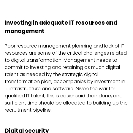
Investing in adequate IT resources and
management
Poor resource management planning and lack of IT
resources are some of the critical challenges related
to digital transformation. Management needs to
commit to investing and retaining as much digital
talent as needed by the strategic digital
transformation plan, accompanies by investment in
IT infrastructure and software. Given the war for
qualified IT talent, this is easier said than done, and
sufficient time should be allocated to building up the
recruitment pipeline.
Digital security