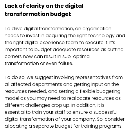
Lack of clarity on the digital
transformation budget
To drive digital transformation, an organisation
needs to invest in acquiring the right technology and
the right digital experience team to execute it. It’s
important to budget adequate resources as cutting
corners now can result in sub-optimal
transformation or even failure.
To do so, we suggest involving representatives from
all affected departments and getting input on the
resources needed, and setting a flexible budgeting
model as you may need to reallocate resources as
different challenges crop up. In addition, it is
essential to train your staff to ensure a successful
digital transformation of your company. So, consider
allocating a separate budget for training programs.