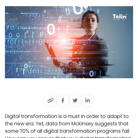
Digital transformation is a must in order to adapt to
the new era. Yet, data from McKinsey suggests that
some 70% of all digital transformation programs fail.