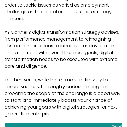
order to tackle issues as varied as employment
challenges in the digital era to business strategy
concerns.
As Gartner’s digital transformation strategy advises,
from performance management to reimagining
customer interactions to infrastructure investment
and alignment with overall business goals, digital
transformation needs to be executed with extreme
care and diligence.
In other words, while there is no sure fire way to
ensure success, thoroughly understanding and
preparing the scope of the challenge is a good way
to start, and immediately boosts your chance of
achieving your goals with digital strategies for next-
generation enterprise.