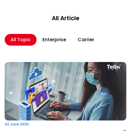
All Article
All Topic
Enterprise
Carrier
02 June 2020