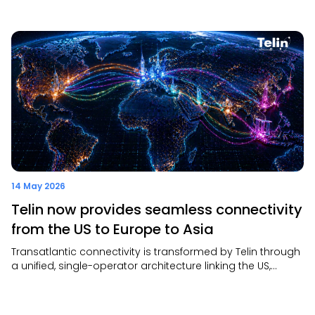
resilient global connectivity. It also highlighted that AI will
drive greater demand for scalable, secure, and future-
ready digital infrastructure.
14 May 2026
Telin now provides seamless connectivity
from the US to Europe to Asia
Transatlantic connectivity is transformed by Telin through
a unified, single-operator architecture linking the US,
Europe, and Asia—delivering consistent performance,
faster provisioning, and full end-to-end visibility.