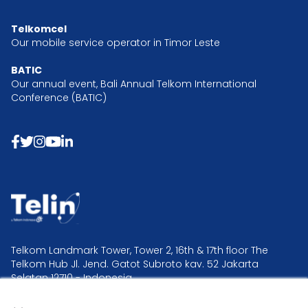
Telkomcel
Our mobile service operator in Timor Leste
BATIC
Our annual event, Bali Annual Telkom International
Conference (BATIC)
Telkom Landmark Tower, Tower 2, 16th & 17th floor The
Telkom Hub Jl. Jend. Gatot Subroto kav. 52 Jakarta
Selatan 12710 - Indonesia.
×
Telin Headquarter +62 21 2995 2300