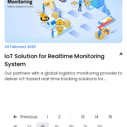
24 February 2020
IoT Solution for Realtime Monitoring
System
Our partners with a global logistics monitoring provider to
deliver IoT-based real-time tracking solutions for
shipments, inventory, and field assets. This plug-and-play
service offers full visibility, reduced spoilage, and
automated monitoring without the need for IT
infrastructure
Previous
1
2
...
13
14
15