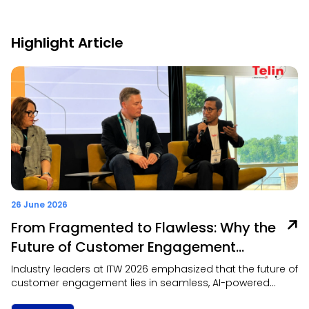
Highlight Article
26 June 2026
From Fragmented to Flawless: Why the
Future of Customer Engagement
Depends on Omnichannel
Industry leaders at ITW 2026 emphasized that the future of
Collaboration
customer engagement lies in seamless, AI-powered
omnichannel experiences that prioritize context, trust, and