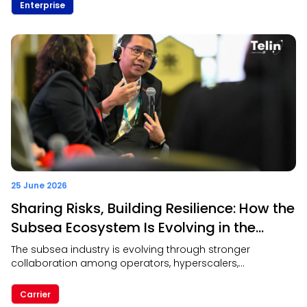
collaboration over simply offering multiple
Enterprise
communication channels. The discussion also
highlighted the strategic role of telcos in enabling next-
generation CPaaS through trusted network infrastructure,
digital identity, and intelligent connectivity.
25 June 2026
Sharing Risks, Building Resilience: How the
Subsea Ecosystem Is Evolving in the
Hyperscaler Era
The subsea industry is evolving through stronger
collaboration among operators, hyperscalers,
governments, and infrastructure providers. The discussion
emphasized that shared responsibility, trusted
Carrier
partnerships, and interoperability are key to building