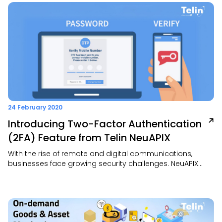
secure, and resilient internet access for work-from-home
operations.
24 February 2020
Introducing Two-Factor Authentication
(2FA) Feature from Telin NeuAPIX
With the rise of remote and digital communications,
businesses face growing security challenges. NeuAPIX
offers a smart, easy-to-use 2FA Communication
Platform-as-a-Service (CPaaS) for secure voice, SMS,
email, and more. Its flexible APIs, intuitive dashboard, and
cloud scalability make it ideal for secure, real-time
customer interactions across platforms