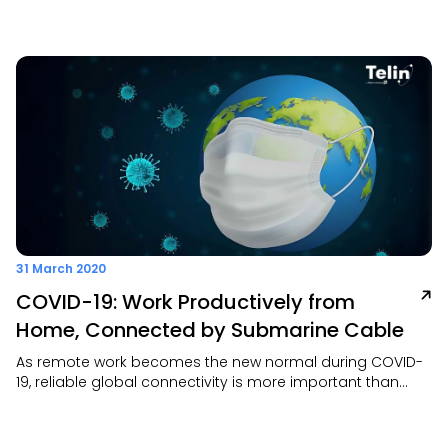
Exchange (TCX) offers a fast, secure, and scalable
solution to connect your office or data center directly to
top cloud providers—like AWS, Azure, GCP, and Alibaba
Cloud
31 March 2020
COVID-19: Work Productively from
Home, Connected by Submarine Cable
As remote work becomes the new normal during COVID-
19, reliable global connectivity is more important than
ever. Wesupport this shift with its robust 207,260 km
submarine cable network—including SEA-US, the only
Asia–US route that avoids high-risk areas—ensuring fast,