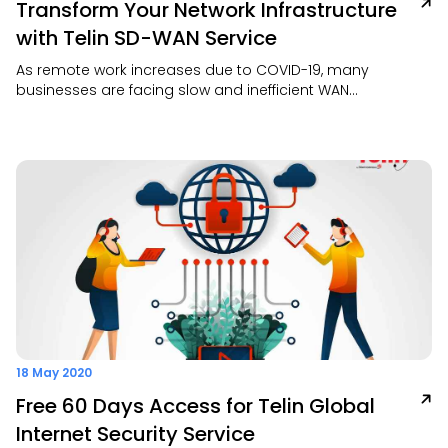
Transform Your Network Infrastructure
with Telin SD-WAN Service
As remote work increases due to COVID-19, many
businesses are facing slow and inefficient WAN
performance. Our SD-WAN is an easy, cost-effective
solution to improve connectivity, simplify network
management, and support secure access across
multiple sites.
18 May 2020
Free 60 Days Access for Telin Global
Internet Security Service