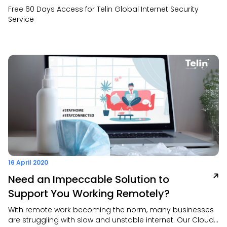
Free 60 Days Access for Telin Global Internet Security
Service
16 April 2020
Need an Impeccable Solution to
Support You Working Remotely?
With remote work becoming the norm, many businesses
are struggling with slow and unstable internet. Our Cloud