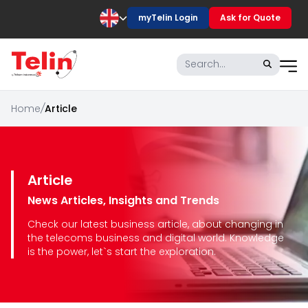
myTelin Login
Ask for Quote
Home
/
Article
Article
News Articles, Insights and Trends
Check our latest business article, about changing in
the telecoms business and digital world. Knowledge
is the power, let`s start the exploration.