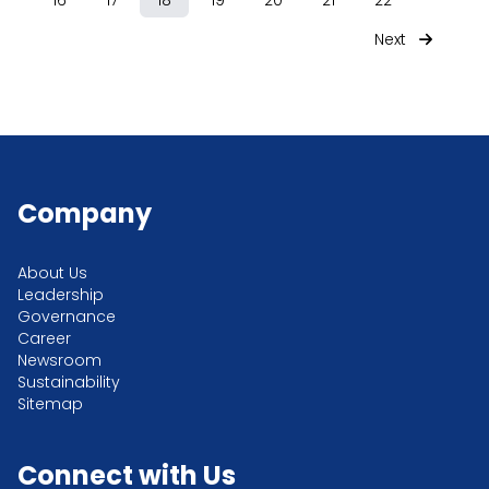
16
17
18
19
20
21
22
Next
Company
About Us
Leadership
Governance
Career
Newsroom
Sustainability
Sitemap
Connect with Us