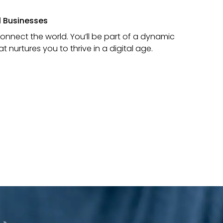
al Businesses
connect the world. You’ll be part of a dynamic
nurtures you to thrive in a digital age.