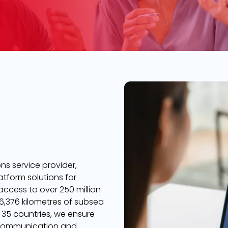
s service provider,
atform solutions for
 access to over 250 million
,376 kilometres of subsea
 35 countries, we ensure
 communication and