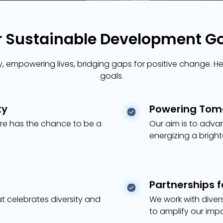
 Sustainable Development G
 empowering lives, bridging gaps for positive change. Her
goals.
ty
Powering Tomo
re has the chance to be a
Our aim is to adva
energizing a brigh
Partnerships 
at celebrates diversity and
We work with diver
to amplify our imp