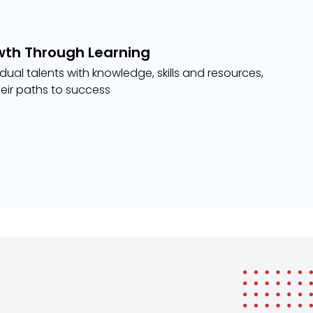
wth Through Learning
ual talents with knowledge, skills and resources,
eir paths to success