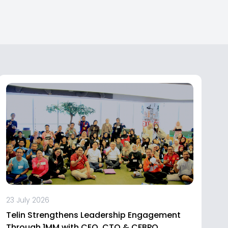
23 July 2026
Telin Strengthens Leadership Engagement
Through 1MM with CEO, CTO & CFBPO,