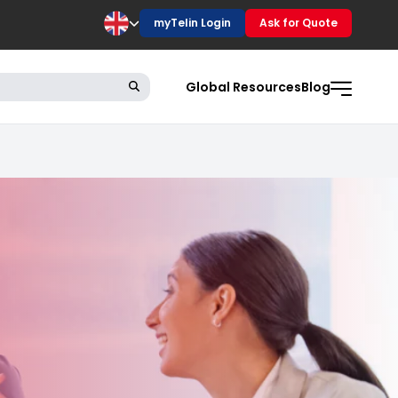
myTelin Login
Ask for Quote
Global Resources
Blog