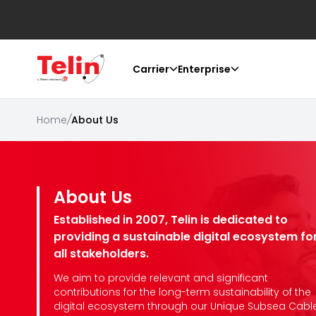
Carrier
Enterprise
Home
/
About Us
About Us
Established in 2007, Telin is dedicated to
providing a sustainable digital ecosystem fo
all stakeholders.
We aim to provide relevant and significant
contributions for the long-term sustainability of the
digital ecosystem through our Unique Subsea Cabl