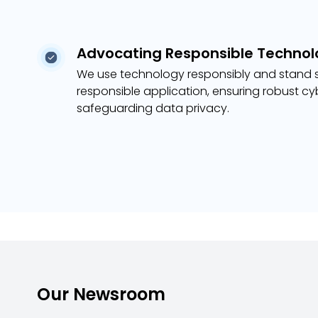
Advocating Responsible Technol
We use technology responsibly and stand s
responsible application, ensuring robust c
safeguarding data privacy.
Our Newsroom