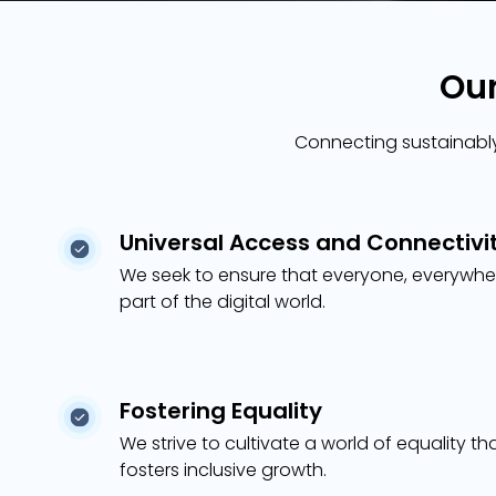
Our
Connecting sustainably,
Universal Access and Connectivi
We seek to ensure that everyone, everywhe
part of the digital world.
Fostering Equality
We strive to cultivate a world of equality th
fosters inclusive growth.