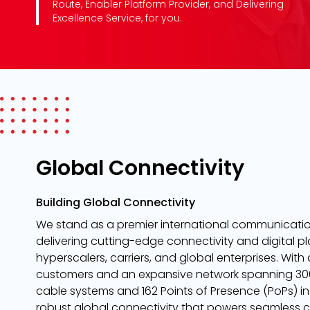
Route, Enabler Platform Provider, and Delivering
Excellence Service, for you.
Global Connectivity
Building Global Connectivity
We stand as a premier international communication
delivering cutting-edge connectivity and digital pl
hyperscalers, carriers, and global enterprises. With
customers and an expansive network spanning 306
cable systems and 162 Points of Presence (PoPs) in
robust global connectivity that powers seamless