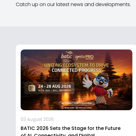
Catch up on our latest news and developments.
03 August 2026
BATIC 2026 Sets the Stage for the Future
of AI, Connectivity, and Digital