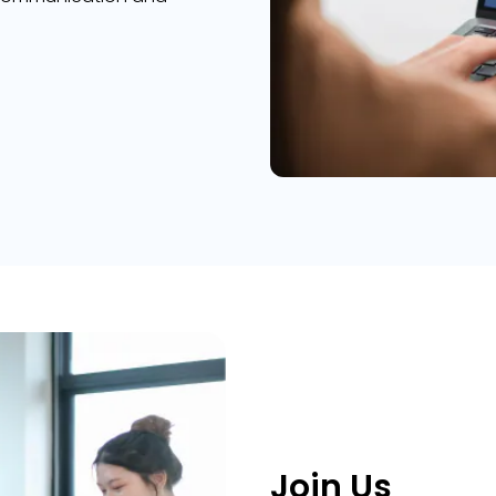
Join Us