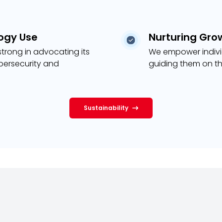
ogy Use
Nurturing Gro
trong in advocating its
We empower individ
ybersecurity and
guiding them on th
Sustainability