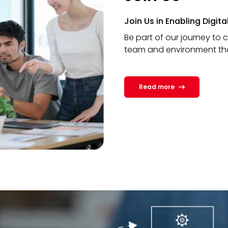
Join Us in Enabling Digit
Be part of our journey to 
team and environment that 
Read more