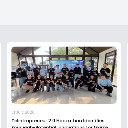
31 July 2026
Telintrapreneur 2.0 Hackathon Identifies
Four High-Potential Innovations for Market