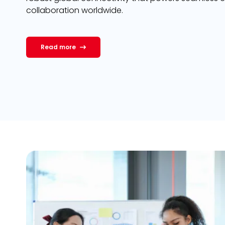
collaboration worldwide.
Read more