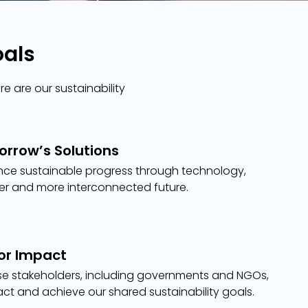
oals
e are our sustainability
rrow’s Solutions
nce sustainable progress through technology,
ter and more interconnected future.
for Impact
se stakeholders, including governments and NGOs,
act and achieve our shared sustainability goals.